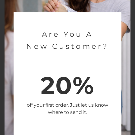
Are You A
New Customer?
20%
off your first order. Just let us know
where to send it.