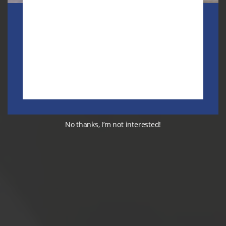
No thanks, I’m not interested!