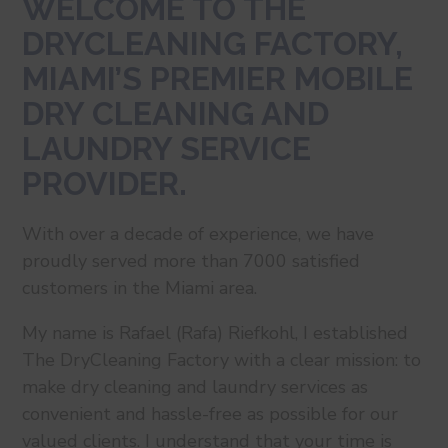
WELCOME TO THE
DRYCLEANING FACTORY,
MIAMI’S PREMIER MOBILE
DRY CLEANING AND
LAUNDRY SERVICE
PROVIDER.
With over a decade of experience, we have
proudly served more than 7000 satisfied
customers in the Miami area.
My name is Rafael (Rafa) Riefkohl, I established
The DryCleaning Factory with a clear mission: to
make dry cleaning and laundry services as
convenient and hassle-free as possible for our
valued clients. I understand that your time is