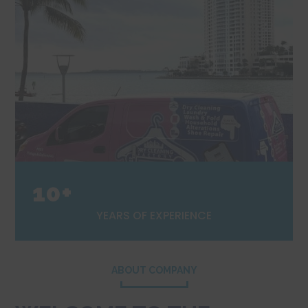
10+
YEARS OF EXPERIENCE
ABOUT COMPANY