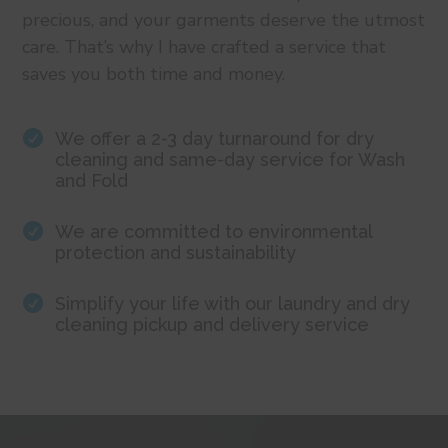
precious, and your garments deserve the utmost
care. That’s why I have crafted a service that
saves you both time and money.

We offer a 2-3 day turnaround for dry
cleaning and same-day service for Wash
and Fold

We are committed to environmental
protection and sustainability

Simplify your life with our laundry and dry
cleaning pickup and delivery service