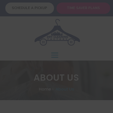
SCHEDULE A PICKUP
TIME SAVER PLANS
ABOUT US
Home
About Us