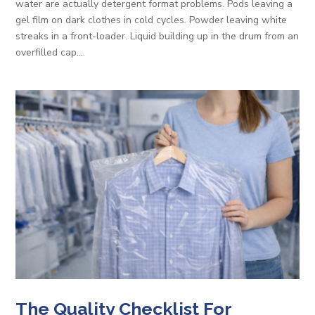
water are actually detergent format problems. Pods leaving a
gel film on dark clothes in cold cycles. Powder leaving white
streaks in a front-loader. Liquid building up in the drum from an
overfilled cap....
The Quality Checklist For