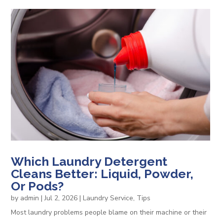
Which Laundry Detergent
Cleans Better: Liquid, Powder,
Or Pods?
by
admin
|
Jul 2, 2026
|
Laundry Service
,
Tips
Most laundry problems people blame on their machine or their