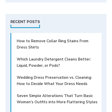
RECENT POSTS
How to Remove Collar Ring Stains From
Dress Shirts
Which Laundry Detergent Cleans Better:
Liquid, Powder, or Pods?
Wedding Dress Preservation vs. Cleaning:
How to Decide What Your Dress Needs
Seven Simple Alterations That Turn Basic
Women’s Outfits into More Flattering Styles