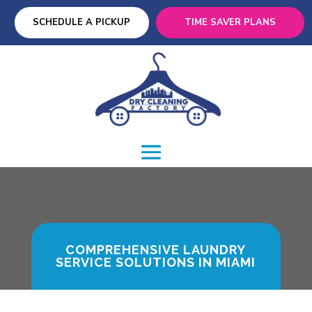
SCHEDULE A PICKUP
TIME SAVER PLANS
COMPREHENSIVE LAUNDRY
SERVICE SOLUTIONS IN MIAMI