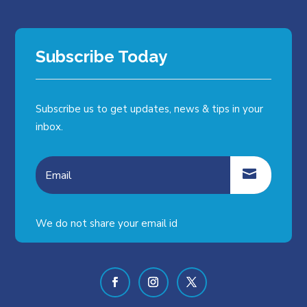
Subscribe Today
Subscribe us to get updates, news & tips in your
inbox.
We do not share your email id