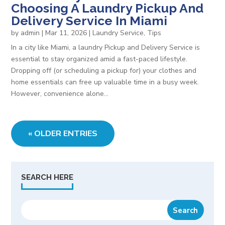
Choosing A Laundry Pickup And
Delivery Service In Miami
by
admin
|
Mar 11, 2026
|
Laundry Service
,
Tips
In a city like Miami, a laundry Pickup and Delivery Service is
essential to stay organized amid a fast-paced lifestyle.
Dropping off (or scheduling a pickup for) your clothes and
home essentials can free up valuable time in a busy week.
However, convenience alone...
« OLDER ENTRIES
SEARCH HERE