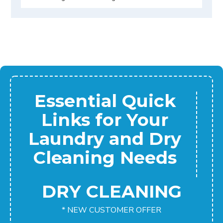
Essential Quick
Links for Your
Laundry and Dry
Cleaning Needs
DRY CLEANING
* NEW CUSTOMER OFFER