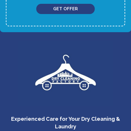
GET OFFER
Experienced Care for Your Dry Cleaning &
Laundry