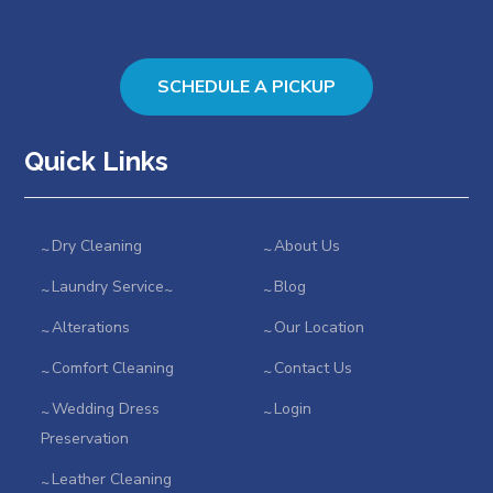
SCHEDULE A PICKUP
Quick Links
Dry Cleaning
About Us
Laundry Service
Blog
Alterations
Our Location
Comfort Cleaning
Contact Us
Wedding Dress
Login
Preservation
Leather Cleaning