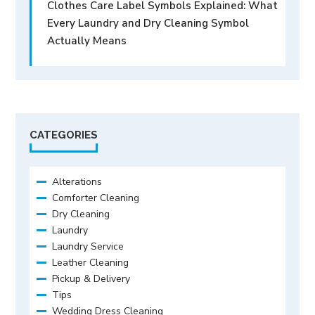
Clothes Care Label Symbols Explained: What
Every Laundry and Dry Cleaning Symbol
Actually Means
CATEGORIES
Alterations
Comforter Cleaning
Dry Cleaning
Laundry
Laundry Service
Leather Cleaning
Pickup & Delivery
Tips
Wedding Dress Cleaning