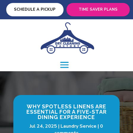
SCHEDULE A PICKUP
TIME SAVER PLANS
WHY SPOTLESS LINENS ARE
ESSENTIAL FOR A FIVE-STAR
DINING EXPERIENCE
Jul 24, 2025
Laundry Service
0