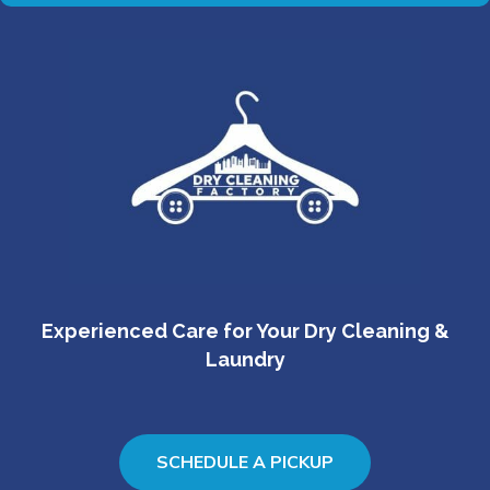
Experienced Care for Your Dry Cleaning &
Laundry
SCHEDULE A PICKUP