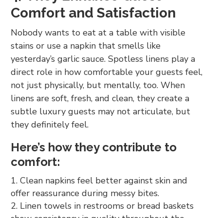
Comfort and Satisfaction
Nobody wants to eat at a table with visible
stains or use a napkin that smells like
yesterday’s garlic sauce. Spotless linens play a
direct role in how comfortable your guests feel,
not just physically, but mentally, too. When
linens are soft, fresh, and clean, they create a
subtle luxury guests may not articulate, but
they definitely feel.
Here’s how they contribute to
comfort:
Clean napkins feel better against skin and
offer reassurance during messy bites.
Linen towels in restrooms or bread baskets