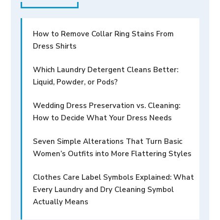
How to Remove Collar Ring Stains From
Dress Shirts
Which Laundry Detergent Cleans Better:
Liquid, Powder, or Pods?
Wedding Dress Preservation vs. Cleaning:
How to Decide What Your Dress Needs
Seven Simple Alterations That Turn Basic
Women’s Outfits into More Flattering Styles
Clothes Care Label Symbols Explained: What
Every Laundry and Dry Cleaning Symbol
Actually Means