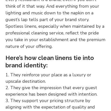
think of it that way. And everything from your
lighting and music down to the napkin on a
guest’s lap tells part of your brand story.
Spotless linens, especially when maintained by a
professional cleaning service, reflect the pride
you take in your establishment and the premium
nature of your offering.
Here’s how clean linens tie into
brand identity:
They reinforce your place as a luxury or
upscale destination.
They give the impression that every guest
experience has been designed with intention.
They support your pricing structure by
aligning with the expectation of quality and