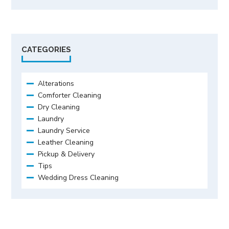
CATEGORIES
Alterations
Comforter Cleaning
Dry Cleaning
Laundry
Laundry Service
Leather Cleaning
Pickup & Delivery
Tips
Wedding Dress Cleaning