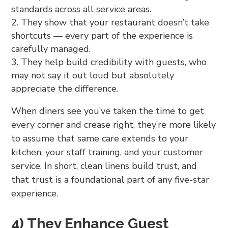
standards across all service areas.
They show that your restaurant doesn’t take
shortcuts — every part of the experience is
carefully managed.
They help build credibility with guests, who
may not say it out loud but absolutely
appreciate the difference.
When diners see you’ve taken the time to get
every corner and crease right, they’re more likely
to assume that same care extends to your
kitchen, your staff training, and your customer
service. In short, clean linens build trust, and
that trust is a foundational part of any five-star
experience.
4) They Enhance Guest