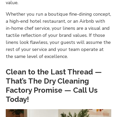
value.
Whether you run a boutique fine-dining concept,
a high-end hotel restaurant, or an Airbnb with
in-home chef service, your linens are a visual and
tactile reflection of your brand values. If those
linens look flawless, your guests will assume the
rest of your service and your team operate at
the same level of excellence.
Clean to the Last Thread —
That’s The Dry Cleaning
Factory Promise — Call Us
Today!