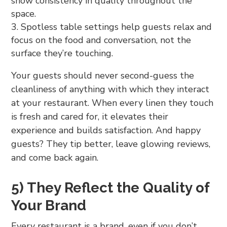
show consistency in quality throughout the
space.
Spotless table settings help guests relax and
focus on the food and conversation, not the
surface they’re touching.
Your guests should never second-guess the
cleanliness of anything with which they interact
at your restaurant. When every linen they touch
is fresh and cared for, it elevates their
experience and builds satisfaction. And happy
guests? They tip better, leave glowing reviews,
and come back again.
5) They Reflect the Quality of
Your Brand
Every restaurant is a brand, even if you don’t