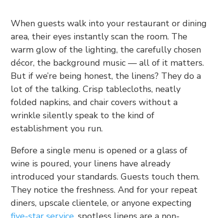
When guests walk into your restaurant or dining
area, their eyes instantly scan the room. The
warm glow of the lighting, the carefully chosen
décor, the background music — all of it matters.
But if we’re being honest, the linens? They do a
lot of the talking. Crisp tablecloths, neatly
folded napkins, and chair covers without a
wrinkle silently speak to the kind of
establishment you run.
Before a single menu is opened or a glass of
wine is poured, your linens have already
introduced your standards. Guests touch them.
They notice the freshness. And for your repeat
diners, upscale clientele, or anyone expecting
five-star service
, spotless linens are a non-