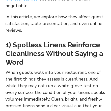
negotiable.
In this article, we explore how they affect guest
satisfaction, table presentation, and even online
reviews.
1) Spotless Linens Reinforce
Cleanliness Without Saying a
Word
When guests walk into your restaurant, one of
the first things they assess is cleanliness. And
while they may not run a white glove test on
every surface, the condition of your linens speaks
volumes immediately. Clean, bright, and freshly
pressed linens send a clear visual cue that your