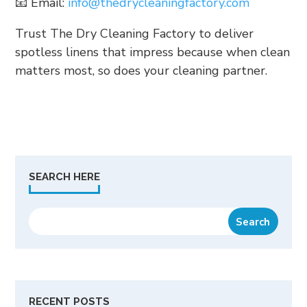
📧 Email:
info@thedrycleaningfactory.com
Trust The Dry Cleaning Factory to deliver
spotless linens that impress because when clean
matters most, so does your cleaning partner.
SEARCH HERE
RECENT POSTS