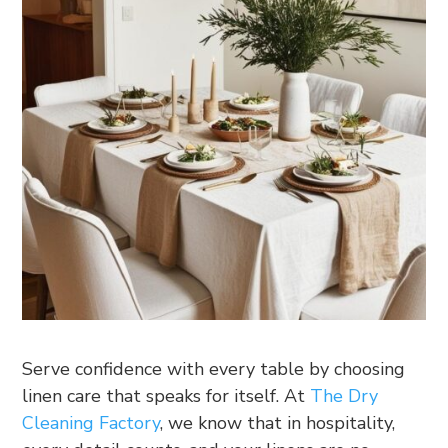
Serve confidence with every table by choosing
linen care that speaks for itself. At
The Dry
Cleaning Factory
, we know that in hospitality,