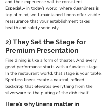
and their experience will be consistent.
Especially in today’s world, where cleanliness is
top of mind, well-maintained linens offer visible
reassurance that your establishment takes
health and safety seriously.
2) They Set the Stage for
Premium Presentation
Fine dining is like a form of theater. And every
good performance starts with a flawless stage.
In the restaurant world, that stage is your table.
Spotless linens create a neutral, refined
backdrop that elevates everything from the
silverware to the plating of the dish itself.
Here’s why linens matter in