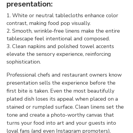
presentation:
White or neutral tablecloths enhance color
contrast, making food pop visually.
Smooth, wrinkle-free linens make the entire
tablescape feel intentional and composed.
Clean napkins and polished towel accents
elevate the sensory experience, reinforcing
sophistication.
Professional chefs and restaurant owners know
presentation sells the experience before the
first bite is taken. Even the most beautifully
plated dish loses its appeal when placed on a
stained or rumpled surface. Clean linens set the
tone and create a photo-worthy canvas that
turns your food into art and your guests into
loyal fans (and even Instagram promoters).