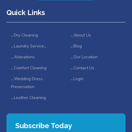
Quick Links
Dry Cleaning
About Us
Laundry Service
Blog
Alterations
Our Location
Comfort Cleaning
Contact Us
Wedding Dress
Login
Preservation
Leather Cleaning
Subscribe Today