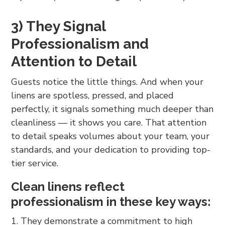
3) They Signal
Professionalism and
Attention to Detail
Guests notice the little things. And when your
linens are spotless, pressed, and placed
perfectly, it signals something much deeper than
cleanliness — it shows you care. That attention
to detail speaks volumes about your team, your
standards, and your dedication to providing top-
tier service.
Clean linens reflect
professionalism in these key ways:
They demonstrate a commitment to high