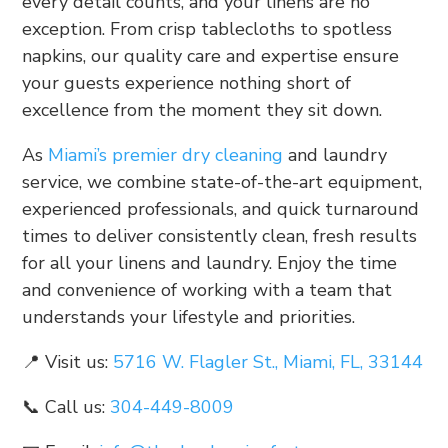
every detail counts, and your linens are no
exception. From crisp tablecloths to spotless
napkins, our quality care and expertise ensure
your guests experience nothing short of
excellence from the moment they sit down.
As
Miami’s premier dry cleaning
and laundry
service, we combine state-of-the-art equipment,
experienced professionals, and quick turnaround
times to deliver consistently clean, fresh results
for all your linens and laundry. Enjoy the time
and convenience of working with a team that
understands your lifestyle and priorities.
📍 Visit us:
5716 W. Flagler St., Miami, FL, 33144
📞 Call us:
304-449-8009