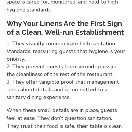
space is cared for, monitored, and held to high
hygiene standards.
Why Your Linens Are the First Sign
of a Clean, Well-run Establishment
They visually communicate high sanitation
standards, reassuring guests that hygiene is your
priority.
They prevent guests from second-guessing
the cleanliness of the rest of the restaurant.
They offer tangible proof that management
cares about details and is committed to a
sanitary dining experience.
When these small details are in place, guests
feel at ease. They don’t question sanitation.
They trust their food is safe, their table is clean,