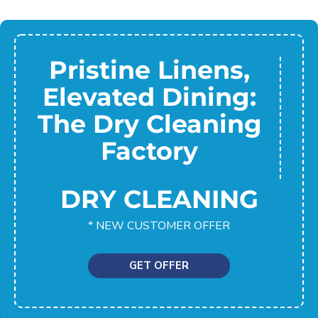
Pristine Linens,
Elevated Dining:
The Dry Cleaning
Factory
DRY CLEANING
* NEW CUSTOMER OFFER
GET OFFER