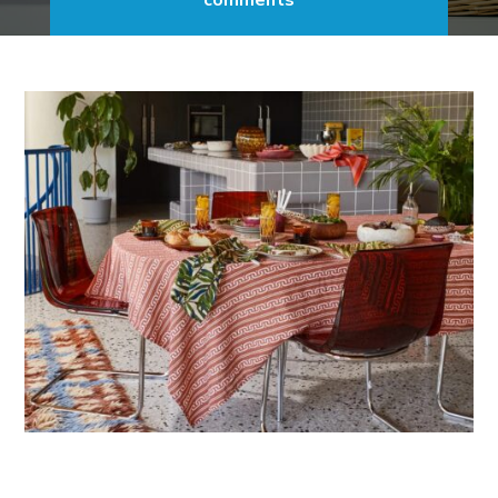
comments